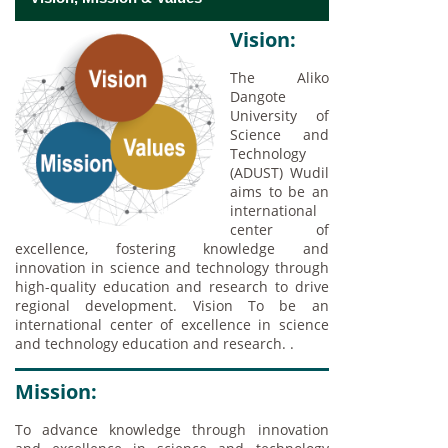
Vision:
The Aliko
Dangote
University of
Science and
Technology
(ADUST) Wudil
aims to be an
international
center of
excellence, fostering knowledge and
innovation in science and technology through
high-quality education and research to drive
regional development. Vision To be an
international center of excellence in science
and technology education and research. .
Mission:
To advance knowledge through innovation