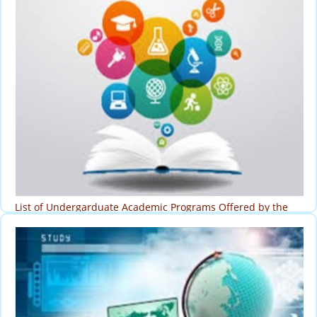
List of Undergarduate Academic Programs Offered by the
University
Programs