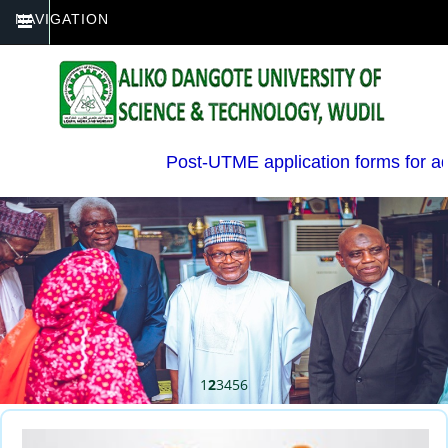
NAVIGATION
Post-UTME application forms for admi
1
2
3
4
5
6