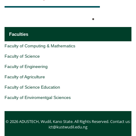
Faculties
Faculty of Computing & Mathematics
Faculty of Science
Faculty of Engineering
Faculty of Agriculture
Faculty of Science Education
Faculty of Enviromentgal Sciences
© 2026 ADUSTECH, Wudil, Kano State. All Rights Reserved. Contact us:
ict@kustwudil.edu.ng