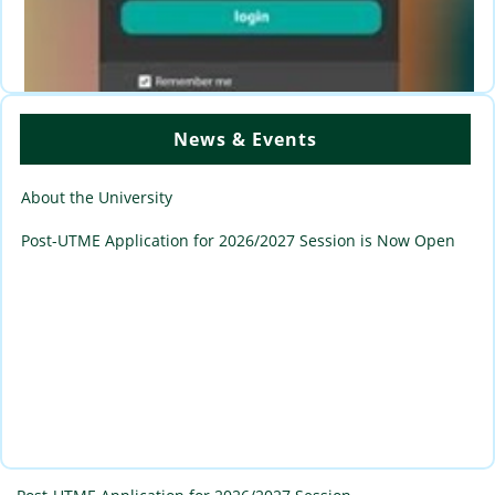
News & Events
Academic Portal login Page for Staff., Students and
Applicants
About the University
Post-UTME Application for 2026/2027 Session is Now Open
Portal Loging