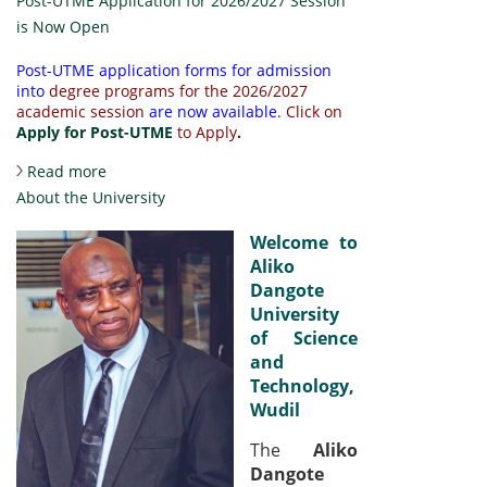
Post-UTME Application for 2026/2027 Session
is Now Open
Post-UTME application forms for admission
into
degree programs for the 2026/2027
academic session
are now available
.
Click on
Apply for Post-UTME
to Apply
.
about Post-UTME Application for 2026/2027
Read more
Session is Now Open
About the University
Welcome to
Aliko
Dangote
University
of Science
and
Technology,
Wudil
The
Aliko
Dangote