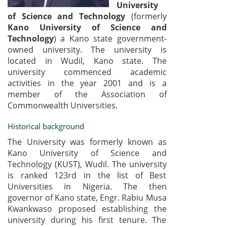
University
of Science and Technology
(formerly
Kano University of Science and
Technology
) a Kano state government-
owned university. The university is
located in Wudil, Kano state. The
university commenced academic
activities in the year 2001 and is a
member of the Association of
Commonwealth Universities.
Historical background
The University was formerly known as
Kano University of Science and
Technology (KUST), Wudil. The university
is ranked 123rd in the list of Best
Universities in Nigeria. The then
governor of Kano state, Engr. Rabiu Musa
Kwankwaso proposed establishing the
university during his first tenure. The