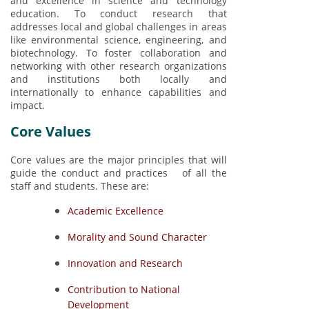
and excellence in science and technology
education. To conduct research that
addresses local and global challenges in areas
like environmental science, engineering, and
biotechnology. To foster collaboration and
networking with other research organizations
and institutions both locally and
internationally to enhance capabilities and
impact.
Core Values
Core values are the major principles that will
guide the conduct and practices of all the
staff and students. These are:
Academic Excellence
Morality and Sound Character
Innovation and Research
Contribution to National
Development