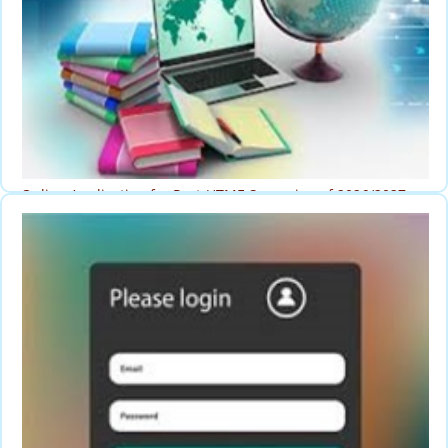
Online Application for Post-UTME Screening of 2026/2027
Session
Post-UTME Application