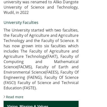
university was renamed to Aliko Dangote
University of Science and Technology,
Wudil, in 2022
University Faculties
The University started with two faculties,
the Faculty of Agriculture and Agriculture
Technology and the Faculty of Science. It
has now grown into six faculties which
includes The Faculty of Agriculture and
Agriculture Technology(FAAT), Faculty of
Computing and Mathematical
Science(FACMS), Faculty of Earth and
Environmental Science(FAEES), Faculty Of
Engineering (FAENG), Faculty Of Science
(FASCI) Faculty of Science and Technical
Education (FASTE).
about About the University
Read more
Vision, Mission & Values