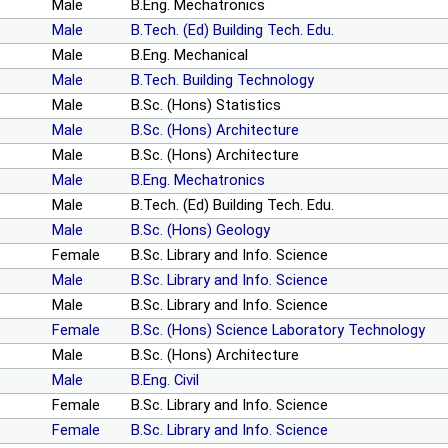
Male
B.Eng. Mechatronics
Male
B.Tech. (Ed) Building Tech. Edu.
Male
B.Eng. Mechanical
Male
B.Tech. Building Technology
Male
B.Sc. (Hons) Statistics
Male
B.Sc. (Hons) Architecture
Male
B.Sc. (Hons) Architecture
Male
B.Eng. Mechatronics
Male
B.Tech. (Ed) Building Tech. Edu.
Male
B.Sc. (Hons) Geology
Female
B.Sc. Library and Info. Science
Male
B.Sc. Library and Info. Science
Male
B.Sc. Library and Info. Science
Female
B.Sc. (Hons) Science Laboratory Technology
Male
B.Sc. (Hons) Architecture
Male
B.Eng. Civil
Female
B.Sc. Library and Info. Science
Female
B.Sc. Library and Info. Science