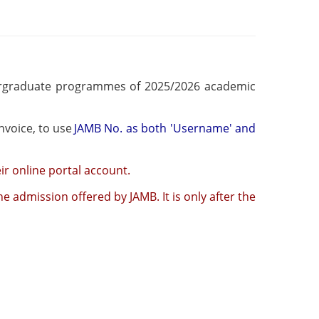
dergraduate programmes of 2025/2026 academic
ptance fee payment invoice, to use
JAMB No. as both 'Username' and
ir online portal account.
e admission offered by JAMB. It is only after the