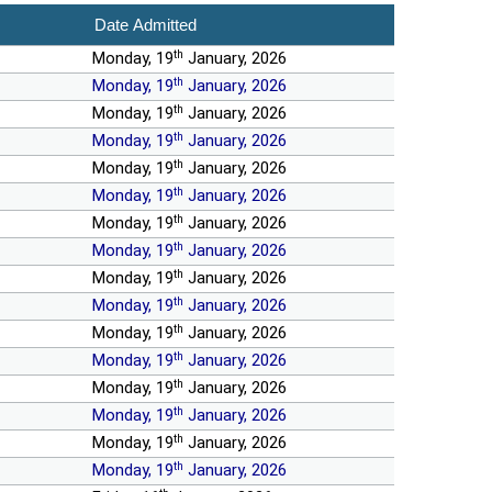
Date Admitted
th
Monday, 19
January, 2026
th
Monday, 19
January, 2026
th
Monday, 19
January, 2026
th
Monday, 19
January, 2026
th
Monday, 19
January, 2026
th
Monday, 19
January, 2026
th
Monday, 19
January, 2026
th
Monday, 19
January, 2026
th
Monday, 19
January, 2026
th
Monday, 19
January, 2026
th
Monday, 19
January, 2026
th
Monday, 19
January, 2026
th
Monday, 19
January, 2026
th
Monday, 19
January, 2026
th
Monday, 19
January, 2026
th
Monday, 19
January, 2026