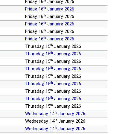
th
Friday, 16
January, 2026
th
Friday, 16
January, 2026
th
Friday, 16
January, 2026
th
Friday, 16
January, 2026
th
Friday, 16
January, 2026
th
Friday, 16
January, 2026
th
Thursday, 15
January, 2026
th
Thursday, 15
January, 2026
th
Thursday, 15
January, 2026
th
Thursday, 15
January, 2026
th
Thursday, 15
January, 2026
th
Thursday, 15
January, 2026
th
Thursday, 15
January, 2026
th
Thursday, 15
January, 2026
th
Thursday, 15
January, 2026
th
Wednesday, 14
January, 2026
th
Wednesday, 14
January, 2026
th
Wednesday, 14
January, 2026