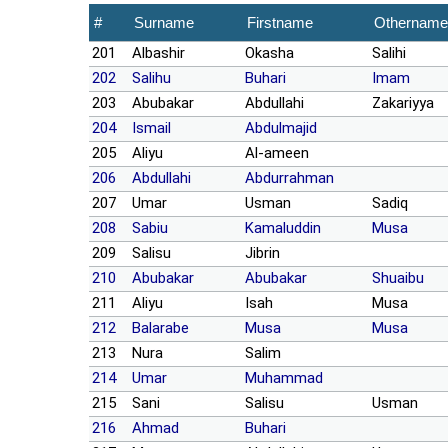
#
Surname
Firstname
Othername
201
Albashir
Okasha
Salihi
202
Salihu
Buhari
Imam
203
Abubakar
Abdullahi
Zakariyya
204
Ismail
Abdulmajid
205
Aliyu
Al-ameen
206
Abdullahi
Abdurrahman
207
Umar
Usman
Sadiq
208
Sabiu
Kamaluddin
Musa
209
Salisu
Jibrin
210
Abubakar
Abubakar
Shuaibu
211
Aliyu
Isah
Musa
212
Balarabe
Musa
Musa
213
Nura
Salim
214
Umar
Muhammad
215
Sani
Salisu
Usman
216
Ahmad
Buhari