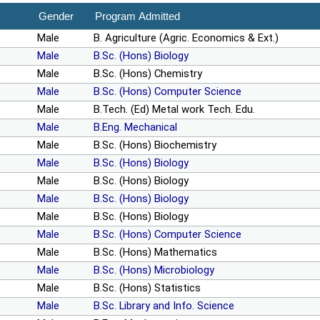
Gender
Program Admitted
Male
B. Agriculture (Agric. Economics & Ext.)
Male
B.Sc. (Hons) Biology
Male
B.Sc. (Hons) Chemistry
Male
B.Sc. (Hons) Computer Science
Male
B.Tech. (Ed) Metal work Tech. Edu.
Male
B.Eng. Mechanical
Male
B.Sc. (Hons) Biochemistry
Male
B.Sc. (Hons) Biology
Male
B.Sc. (Hons) Biology
Male
B.Sc. (Hons) Biology
Male
B.Sc. (Hons) Biology
Male
B.Sc. (Hons) Computer Science
Male
B.Sc. (Hons) Mathematics
Male
B.Sc. (Hons) Microbiology
Male
B.Sc. (Hons) Statistics
Male
B.Sc. Library and Info. Science