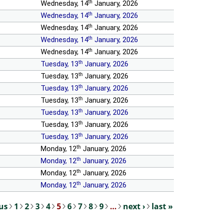
th
Wednesday, 14
January, 2026
th
Wednesday, 14
January, 2026
th
Wednesday, 14
January, 2026
th
Wednesday, 14
January, 2026
th
Wednesday, 14
January, 2026
th
Tuesday, 13
January, 2026
th
Tuesday, 13
January, 2026
th
Tuesday, 13
January, 2026
th
Tuesday, 13
January, 2026
th
Tuesday, 13
January, 2026
th
Tuesday, 13
January, 2026
th
Tuesday, 13
January, 2026
th
Monday, 12
January, 2026
th
Monday, 12
January, 2026
th
Monday, 12
January, 2026
th
Monday, 12
January, 2026
ous
1
2
3
4
5
6
7
8
9
…
next ›
last »