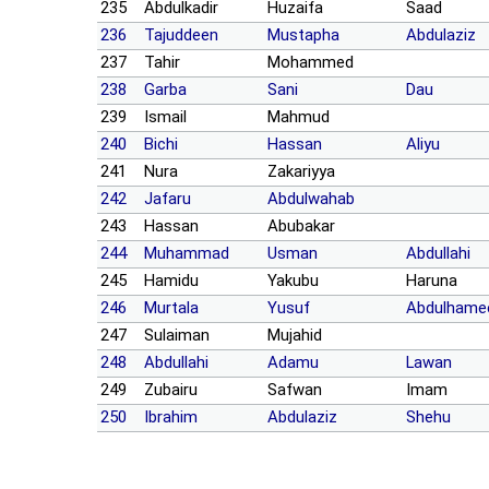
235
Abdulkadir
Huzaifa
Saad
236
Tajuddeen
Mustapha
Abdulaziz
237
Tahir
Mohammed
238
Garba
Sani
Dau
239
Ismail
Mahmud
240
Bichi
Hassan
Aliyu
241
Nura
Zakariyya
242
Jafaru
Abdulwahab
243
Hassan
Abubakar
244
Muhammad
Usman
Abdullahi
245
Hamidu
Yakubu
Haruna
246
Murtala
Yusuf
Abdulhame
247
Sulaiman
Mujahid
248
Abdullahi
Adamu
Lawan
249
Zubairu
Safwan
Imam
250
Ibrahim
Abdulaziz
Shehu