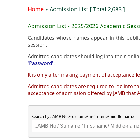
Home
» Admission List [ Total:2,683 ]
You are here
Admission List - 2025/2026 Academic Sess
Candidates whose names appear in this publi
session.
'Password'.
It is only after making payment of acceptance fe
Admitted candidates are required to log into the
ac
Search by: JAMB No./surname/first-name/middle-name