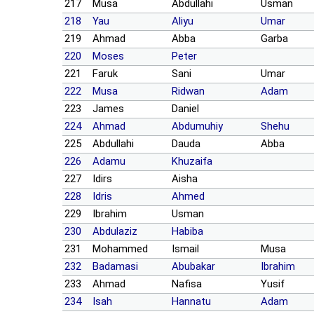
217
Musa
Abdullahi
Usman
218
Yau
Aliyu
Umar
219
Ahmad
Abba
Garba
220
Moses
Peter
221
Faruk
Sani
Umar
222
Musa
Ridwan
Adam
223
James
Daniel
224
Ahmad
Abdumuhiy
Shehu
225
Abdullahi
Dauda
Abba
226
Adamu
Khuzaifa
227
Idirs
Aisha
228
Idris
Ahmed
229
Ibrahim
Usman
230
Abdulaziz
Habiba
231
Mohammed
Ismail
Musa
232
Badamasi
Abubakar
Ibrahim
233
Ahmad
Nafisa
Yusif
234
Isah
Hannatu
Adam