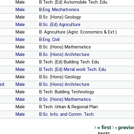
Male
B.Tech. (Ed) Automobile Tech. Edu.
Male
B.Eng. Mechatronics
Male
B.Sc. (Hons) Geology
Male
B.Sc. (Ed) Agriculture
Male
B. Agriculture (Agric. Economics & Ext.)
Male
B.Eng. Civil
Male
B.Sc. (Hons) Mathematics
Male
B.Sc. (Hons) Architecture
Male
B.Tech. (Ed) Building Tech. Edu.
Male
B.Tech. (Ed) Metal work Tech. Edu.
Male
B.Sc. (Hons) Geology
ed
Male
B.Sc. (Hons) Architecture
Male
B.Tech. Building Technology
Male
B.Sc. (Hons) Mathematics
Male
B.Tech. Urban & Regional Plan.
Male
B.Sc. Info. and Comm. Tech.
« first
‹ previ
Pages
PAGES