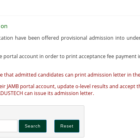
ion
cation have been offered provisional admission into un
Admitted candidates should log into their online portal account in order to print acce
e that admitted candidates can print admission letter in the
ir JAMB portal account, update o-level results and accept th
ceptance of admission offered by JAMB that ADUSTECH can issue its admission letter.