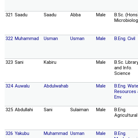
321
Saadu
Saadu
Abba
Male
B.Sc. (Hons
Microbiolog
322
Muhammad
Usman
Usman
Male
B.Eng. Civil
323
Sani
Kabiru
Male
B.Sc. Librar
and Info.
Science
324
Auwalu
Abdulwahab
Male
B.Eng. Wate
Resources
Env.
325
Abdullahi
Sani
Sulaiman
Male
B.Eng.
Agricultural
326
Yakubu
Muhammad
Usman
Male
B.Eng.