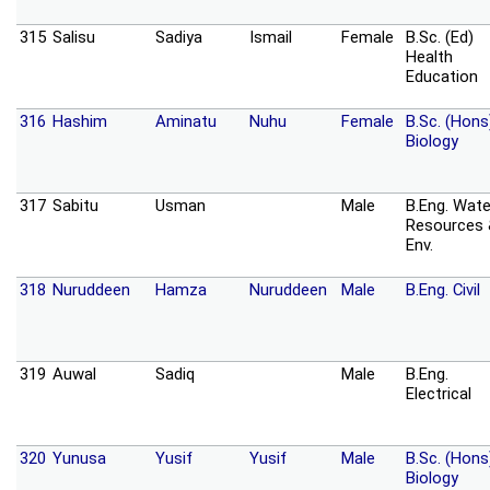
315
Salisu
Sadiya
Ismail
Female
B.Sc. (Ed)
Health
Education
316
Hashim
Aminatu
Nuhu
Female
B.Sc. (Hons
Biology
317
Sabitu
Usman
Male
B.Eng. Wate
Resources
Env.
318
Nuruddeen
Hamza
Nuruddeen
Male
B.Eng. Civil
319
Auwal
Sadiq
Male
B.Eng.
Electrical
320
Yunusa
Yusif
Yusif
Male
B.Sc. (Hons
Biology