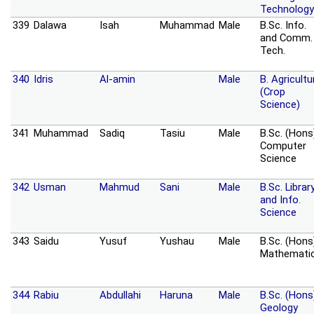
Technology
339
Dalawa
Isah
Muhammad
Male
B.Sc. Info.
and Comm.
Tech.
340
Idris
Al-amin
Male
B. Agricultu
(Crop
Science)
341
Muhammad
Sadiq
Tasiu
Male
B.Sc. (Hons
Computer
Science
342
Usman
Mahmud
Sani
Male
B.Sc. Librar
and Info.
Science
343
Saidu
Yusuf
Yushau
Male
B.Sc. (Hons
Mathemati
344
Rabiu
Abdullahi
Haruna
Male
B.Sc. (Hons
Geology