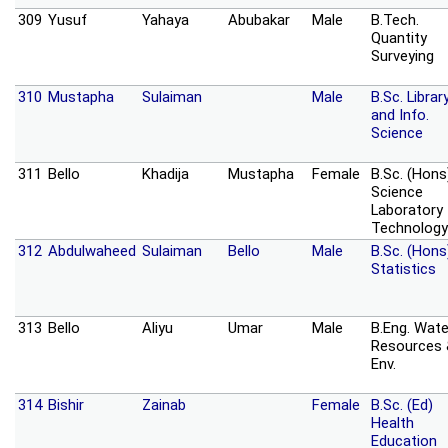
309
Yusuf
Yahaya
Abubakar
Male
B.Tech.
Quantity
Surveying
310
Mustapha
Sulaiman
Male
B.Sc. Librar
and Info.
Science
311
Bello
Khadija
Mustapha
Female
B.Sc. (Hons
Science
Laboratory
Technology
312
Abdulwaheed
Sulaiman
Bello
Male
B.Sc. (Hons
Statistics
313
Bello
Aliyu
Umar
Male
B.Eng. Wate
Resources
Env.
314
Bishir
Zainab
Female
B.Sc. (Ed)
Health
Education