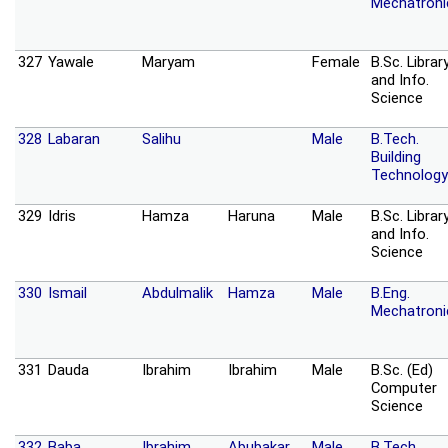
Mechatroni
327
Yawale
Maryam
Female
B.Sc. Librar
and Info.
Science
328
Labaran
Salihu
Male
B.Tech.
Building
Technology
329
Idris
Hamza
Haruna
Male
B.Sc. Librar
and Info.
Science
330
Ismail
Abdulmalik
Hamza
Male
B.Eng.
Mechatroni
331
Dauda
Ibrahim
Ibrahim
Male
B.Sc. (Ed)
Computer
Science
332
Baba
Ibrahim
Abubakar
Male
B.Tech.