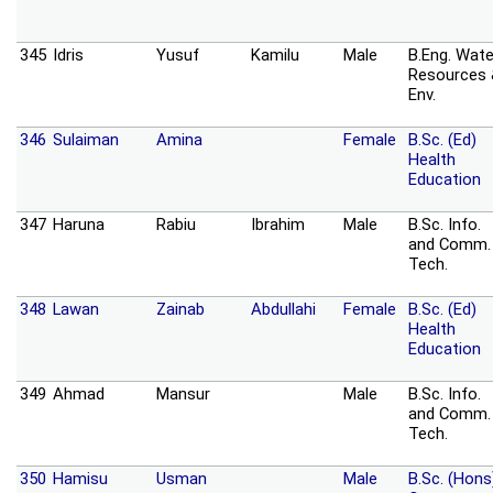
345
Idris
Yusuf
Kamilu
Male
B.Eng. Wate
Resources
Env.
346
Sulaiman
Amina
Female
B.Sc. (Ed)
Health
Education
347
Haruna
Rabiu
Ibrahim
Male
B.Sc. Info.
and Comm.
Tech.
348
Lawan
Zainab
Abdullahi
Female
B.Sc. (Ed)
Health
Education
349
Ahmad
Mansur
Male
B.Sc. Info.
and Comm.
Tech.
350
Hamisu
Usman
Male
B.Sc. (Hons