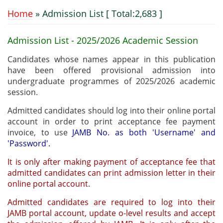
Home
» Admission List [ Total:2,683 ]
You are here
Admission List - 2025/2026 Academic Session
Candidates whose names appear in this publication
have been offered provisional admission into
undergraduate programmes of 2025/2026 academic
session.
Admitted candidates should log into their online portal
account in order to print acceptance fee payment
invoice, to use
JAMB No. as both 'Username' and
'Password'.
It is only after making payment of acceptance fee that
admitted candidates can print admission letter in their
online portal account.
Admitted candidates are required to log into their
JAMB portal account, update o-level results and accept