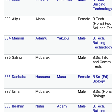
Building
Technology
333
Aliyu
Aisha
Female
B.Tech.
(Hons) Foo
Sci. and Te
334
Mansur
Adamu
Yakubu
Male
B.Tech.
Building
Technology
335
Salihu
Mubarak
Male
B.Sc. Info.
and Comm.
Tech.
336
Danbaba
Hassana
Musa
Female
B.Sc. (Ed)
Biology
337
Umar
Mubarak
Male
B.Sc. (Hons
Biology
338
Ibrahim
Nuhu
Adam
Male
B.Tech.
Building