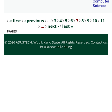
Computer
Science
« first
‹ previous
…
3
4
5
6
7
8
9
10
11
Pages
…
next ›
last »
PAGES
© 2026 ADUSTECH, Wudil, Kano State. All Rights Reserved. Contact us:
ict@kustwudil.edu.ng