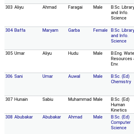
303
Aliyu
Ahmad
Faragai
Male
B.Sc. Librar
and Info.
Science
304
Baffa
Maryam
Garba
Female
B.Sc. Librar
and Info.
Science
305
Umar
Aliyu
Hudu
Male
B.Eng. Wate
Resources
Env.
306
Sani
Umar
Auwal
Male
B.Sc. (Ed)
Chemistry
307
Hunain
Sabiu
Muhammad
Male
B.Sc. (Ed)
Human
Kinetics
308
Abubakar
Abubakar
Ahmad
Male
B.Sc. (Ed)
Computer
Science