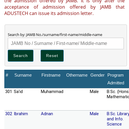
the admission offered by JAMB. It is only after the
acceptance of admission offered by JAMB that
ADUSTECH can issue its admission letter.
Search by: JAMB No./surname/first-name/middle-name
#
Surname
Firstname
Othername
Gender
Program
Admitted
301
Sa'id
Muhammad
Male
B.Sc. (Hons
Mathemati
302
Ibrahim
Adnan
Male
B.Sc. Librar
and Info.
Science